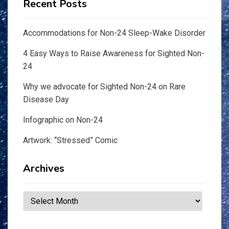
Recent Posts
Accommodations for Non-24 Sleep-Wake Disorder
4 Easy Ways to Raise Awareness for Sighted Non-
24
Why we advocate for Sighted Non-24 on Rare
Disease Day
Infographic on Non-24
Artwork: “Stressed” Comic
Archives
Archives