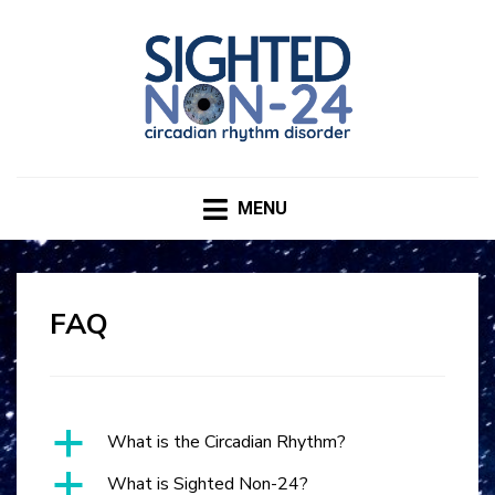
SIGHTED NON-24
CIRCADIAN RHYTHM DISORDER
MENU
FAQ
a
What is the Circadian Rhythm?
a
What is Sighted Non-24?