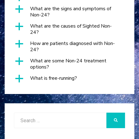
a
What are the signs and symptoms of
Non-24?
a
What are the causes of Sighted Non-
24?
a
How are patients diagnosed with Non-
24?
a
What are some Non-24 treatment
options?
a
What is free-running?
Search
SEARCH
for: