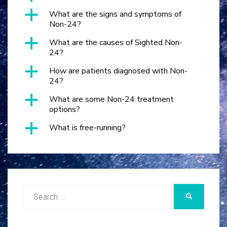
a
What are the signs and symptoms of
Non-24?
a
What are the causes of Sighted Non-
24?
a
How are patients diagnosed with Non-
24?
a
What are some Non-24 treatment
options?
a
What is free-running?
Search
SEARCH
for: