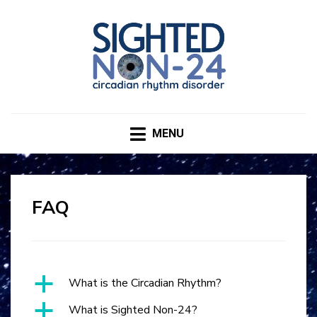
SIGHTED NON-24
CIRCADIAN RHYTHM DISORDER
MENU
FAQ
a
What is the Circadian Rhythm?
a
What is Sighted Non-24?