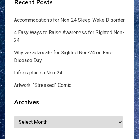
Recent Posts
Accommodations for Non-24 Sleep-Wake Disorder
4 Easy Ways to Raise Awareness for Sighted Non-
24
Why we advocate for Sighted Non-24 on Rare
Disease Day
Infographic on Non-24
Artwork: “Stressed” Comic
Archives
Archives